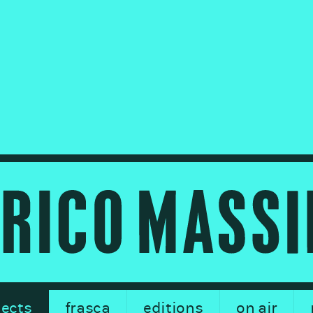
jects
frasca
editions
on air