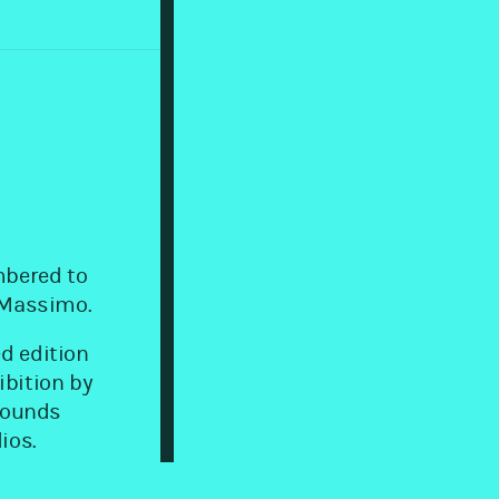
mbered to
o Massimo.
d edition
ibition by
 sounds
ios.