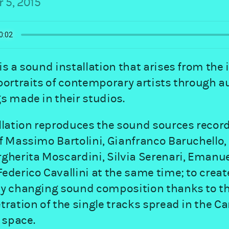
 5, 2015
is a sound installation that arises from the 
portraits of contemporary artists through a
s made in their studios.
llation reproduces the sound sources record
f Massimo Bartolini, Gianfranco Baruchello,
gherita Moscardini, Silvia Serenari, Emanue
ederico Cavallini at the same time; to creat
ly changing sound composition thanks to t
tration of the single tracks spread in the Ca
space.