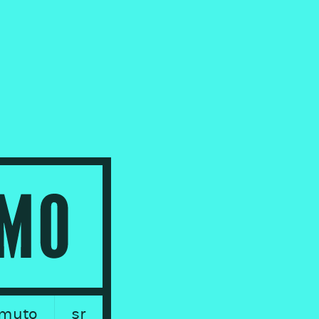
muto
sr