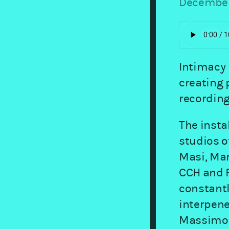
December
Intimacy 
creating 
recording
The insta
studios o
Masi, Mar
CCH and F
constant
interpene
Massimo 