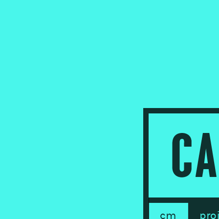
cm
pro