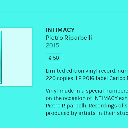
INTIMACY
Pietro Riparbelli
2015
€50
Limited edition vinyl record, nu
220 copies, LP 2016 label Caric
Vinyl made in a special numbere
on the occasion of INTIMACY exh
Pietro Riparbelli. Recordings of
produced by artists in their stud