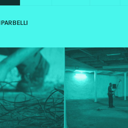
IPARBELLI