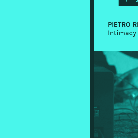
PIETRO R
Intimacy