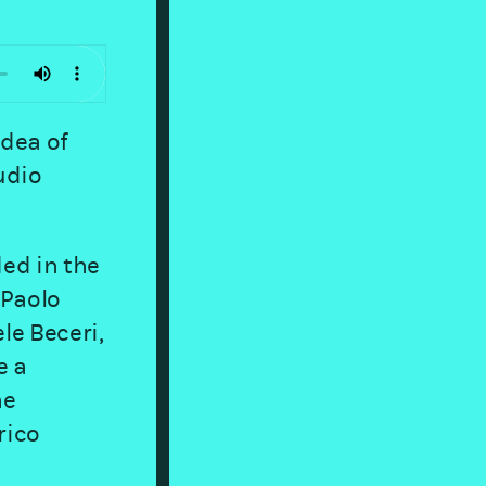
idea of
udio
ed in the
 Paolo
le Beceri,
e a
he
rico