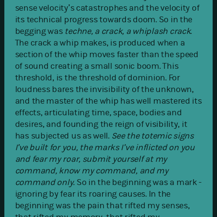
sense velocity’s catastrophes and the velocity of
its technical progress towards doom. So in the
begging was
techne, a crack, a whiplash crack
.
The crack a whip makes, is produced when a
section of the whip moves faster than the speed
of sound creating a small sonic boom. This
threshold, is the threshold of dominion. For
loudness bares the invisibility of the unknown,
and the master of the whip has well mastered its
effects, articulating time, space, bodies and
desires, and founding the reign of visibility, it
has subjected us as well.
See the totemic signs
I’ve built for you, the marks I’ve inflicted on you
and fear my roar, submit yourself at my
command, know my command, and my
command only
. So in the beginning was a mark -
ignoring by fear its roaring causes. In the
beginning was the pain that rifted my senses,