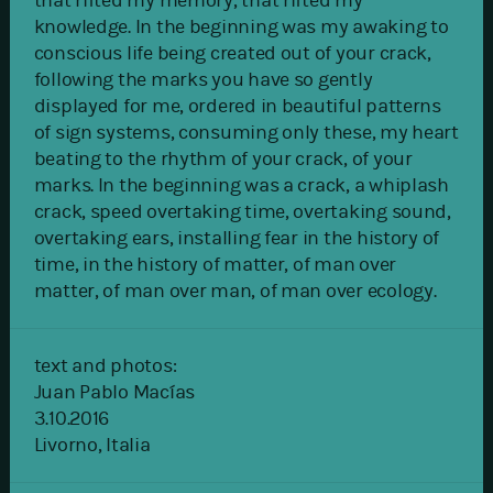
that rifted my memory, that rifted my
knowledge. In the beginning was my awaking to
conscious life being created out of your crack,
following the marks you have so gently
displayed for me, ordered in beautiful patterns
of sign systems, consuming only these, my heart
beating to the rhythm of your crack, of your
marks. In the beginning was a crack, a whiplash
crack, speed overtaking time, overtaking sound,
overtaking ears, installing fear in the history of
time, in the history of matter, of man over
matter, of man over man, of man over ecology.
text and photos:
Juan Pablo Macías
3.10.2016
Livorno, Italia