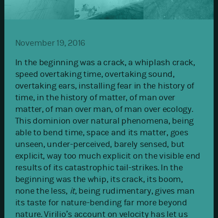
November 19, 2016
In the beginning was a crack, a whiplash crack,
speed overtaking time, overtaking sound,
overtaking ears, installing fear in the history of
time, in the history of matter, of man over
matter, of man over man, of man over ecology.
This dominion over natural phenomena, being
able to bend time, space and its matter, goes
unseen, under-perceived, barely sensed, but
explicit, way too much explicit on the visible end
results of its catastrophic tail-strikes. In the
beginning was the whip, its crack, its boom,
none the less,
it
, being rudimentary, gives man
its taste for nature-bending far more beyond
nature. Virilio’s account on velocity has let us