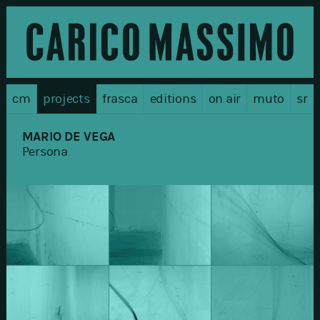
cm
projects
frasca
editions
on air
muto
sr
MARIO DE VEGA
Persona