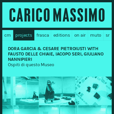
cm
projects
frasca
editions
on air
muto
sr
DORA GARCIA & CESARE PIETROIUSTI WITH
FAUSTO DELLE CHIAIE, IACOPO SERI, GIULIANO
NANNIPIERI
Ospiti di questo Museo