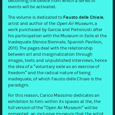
becoming the device from which a series of
events will be activated.
The volume is dedicated to
Fausto delle Chiaie
,
artist and author of the
Open Air Museum
, a
work purchased by Garcia and Pietroiusti after
his participation with the Museum in Exile at the
Inadequate (Venice Biennale, Spanish Pavilion,
2011). The pages deal with the relationship
between art and marginalization through
images, texts and unpublished interviews, hence
the idea of a ​​”voluntary exile as an exercise of
freedom” and the radical nature of being
inadequate, of which Fausto delle Chiaie is the
paradigm.
For this reason, Carico Massimo dedicates an
exhibition to him: within its spaces at the, the
full version of the “Open Air Museum” will be
presented, an inclusive museum that the artist