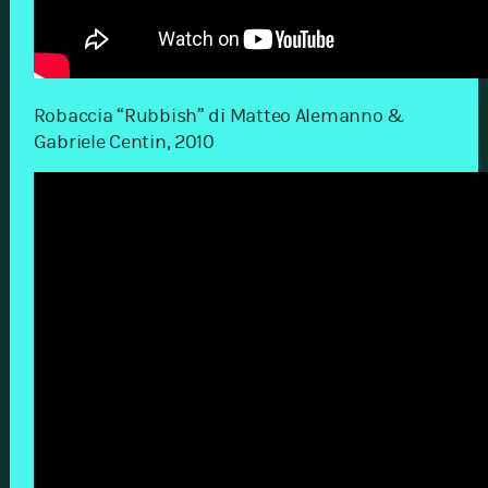
Robaccia “Rubbish” di Matteo Alemanno &
Gabriele Centin, 2010