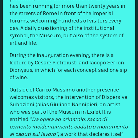
has been running for more than twenty years in
the streets of Rome in front of the Imperial
Forums, welcoming hundreds of visitors every
day. A daily questioning of the institutional
symbol, the Museum, but also of the system of
art and life.
During the inauguration evening, there is a
lecture by Cesare Pietroiusti and Iacopo Seri on
Dionysus, in which for each concept said one sip
of wine.
Outside of Carico Massimo another presence
welcomes visitors, the intervention of Dispersive
Subazioni (alias Giuliano Nannipieri, an artist
who was part of the Museum in Exile). It is
entitled
”Da opera ad orinatoio: sacco di
cemento incidentalmente caduto o monumento
ai caduti sul lavoro”
, a work that declares itself