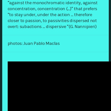
“against the monochromatic identity, against
concentration, concentration (…)” that prefers
“to stay under, under the action … therefore
closer to passion, to passivities dispersed not
overt: subactions … dispersive “(G. Nannipieri)
photos: Juan Pablo Macías