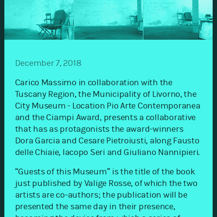
December 7, 2018
Carico Massimo in collaboration with the
Tuscany Region, the Municipality of Livorno, the
City Museum - Location Pio Arte Contemporanea
and the Ciampi Award, presents a collaborative
that has as protagonists the award-winners
Dora Garcia and Cesare Pietroiusti, along Fausto
delle Chiaie, Iacopo Seri and Giuliano Nannipieri.
“Guests of this Museum” is the title of the book
just published by Valige Rosse, of which the two
artists are co-authors; the publication will be
presented the same day in their presence,