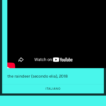
the raindeer (secondo elia), 2018
ITALIANO