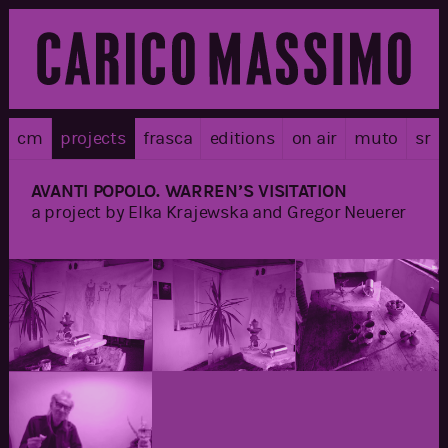
cm
projects
frasca
editions
on air
muto
sr
AVANTI POPOLO. WARREN’S VISITATION
a project by Elka Krajewska and Gregor Neuerer