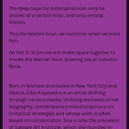
The deep hope for redemption can only be
shared at a certain hour, and only among
friends.
This the Warren hour, we summon when we miss
him.
On Oct 11, 10 pm we will make space together to
invoke the Warren Hour, brewing tea at Salvator
Rosa.
Born in Warsaw and based in New York City and
Vienna, Elka Krajewska is an artist shifting
through various media, utilizing elements of her
biography, contemporary interdisciplinary art
historical strategies and whose work is often
based on collaboration. She is also the president
of Salvage Art Institute, which she founded in