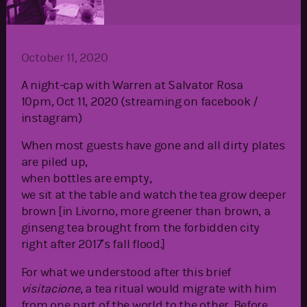
October 11, 2020
A night-cap with Warren at Salvator Rosa
10pm, Oct 11, 2020 (streaming on facebook /
instagram)
When most guests have gone and all dirty plates
are piled up,
when bottles are empty,
we sit at the table and watch the tea grow deeper
brown [in Livorno, more greener than brown, a
ginseng tea brought from the forbidden city
right after 2017’s fall flood.]
For what we understood after this brief
visitacione
, a tea ritual would migrate with him
from one part of the world to the other. Before