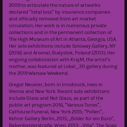
2009 to articulate the nature of artworks
declared “total loss“ by insurance companies
and officially removed from art market
circulation. Her work is in numerous private
collections and in the permanent collection of
The High Museum of Art in Atlanta, Georgia, USA.
Her solo exhibitions include Soloway Gallery, NY
(2016) and Arsenal, Bialystok, Poland (2013). Her
ongoing collaboration with KrajM, the artist’s
mother, was featured at Lokal_30 gallery during
the 2019 Warsaw Weekend.
Gregor Neuerer, born in Innsbruck, lives in
Vienna and New York. Recent solo exhibitions
include Glass and Not Glass, as part of the
public art program 2016, “Various Tones”,
Cathouse Funeral, New York 2015; “Pollen”,
Kehrer Gallery Berlin, 2015; „Bilder für ein Büro“,
Babenbergerstraße, Wien, 2013; „Villa“, The Soap