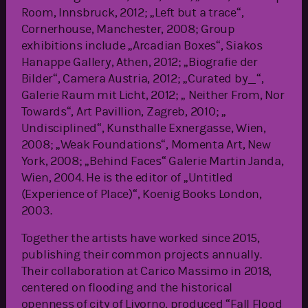
Room, Innsbruck, 2012; „Left but a trace“,
Cornerhouse, Manchester, 2008; Group
exhibitions include „Arcadian Boxes“, Siakos
Hanappe Gallery, Athen, 2012; „Biografie der
Bilder“, Camera Austria, 2012; „Curated by_“,
Galerie Raum mit Licht, 2012; „ Neither From, Nor
Towards“, Art Pavillion, Zagreb, 2010; „
Undisciplined“, Kunsthalle Exnergasse, Wien,
2008; „Weak Foundations“, Momenta Art, New
York, 2008; „Behind Faces“ Galerie Martin Janda,
Wien, 2004. He is the editor of „Untitled
(Experience of Place)“, Koenig Books London,
2003.
Together the artists have worked since 2015,
publishing their common projects annually.
Their collaboration at Carico Massimo in 2018,
centered on flooding and the historical
openness of city of Livorno, produced “Fall Flood