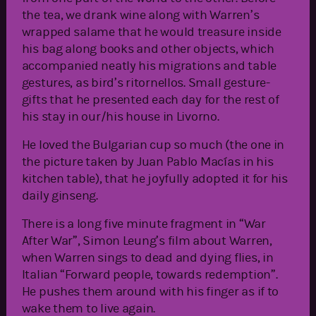
the tea, we drank wine along with Warren’s
wrapped salame that he would treasure inside
his bag along books and other objects, which
accompanied neatly his migrations and table
gestures, as bird’s ritornellos. Small gesture-
gifts that he presented each day for the rest of
his stay in our/his house in Livorno.
He loved the Bulgarian cup so much (the one in
the picture taken by Juan Pablo Macías in his
kitchen table), that he joyfully adopted it for his
daily ginseng.
There is a long five minute fragment in “War
After War”, Simon Leung’s film about Warren,
when Warren sings to dead and dying flies, in
Italian “Forward people, towards redemption”.
He pushes them around with his finger as if to
wake them to live again.